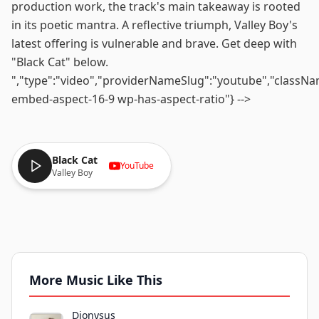
production work, the track's main takeaway is rooted
in its poetic mantra. A reflective triumph, Valley Boy's
latest offering is vulnerable and brave. Get deep with
"Black Cat" below.
","type":"video","providerNameSlug":"youtube","classN
embed-aspect-16-9 wp-has-aspect-ratio"} -->
Black Cat
YouTube
Valley Boy
More Music Like This
Dionysus