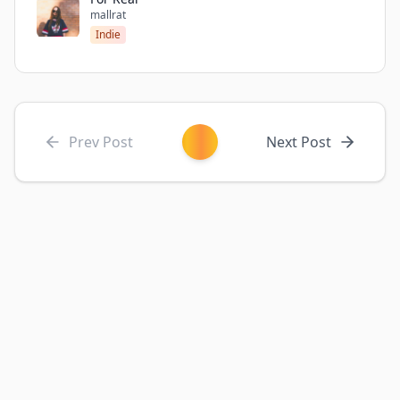
mallrat
Indie
Prev Post
Next Post