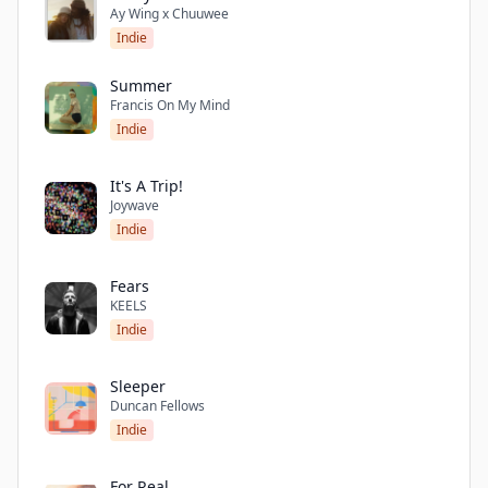
Ay Wing x Chuuwee
Indie
Summer
Francis On My Mind
Indie
It's A Trip!
Joywave
Indie
Fears
KEELS
Indie
Sleeper
Duncan Fellows
Indie
For Real