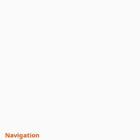
Navigation