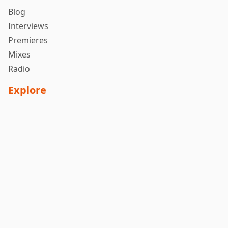
Blog
Interviews
Premieres
Mixes
Radio
Explore
About Us
Submit Music
Releases
Follow Us
Contact
Contact Us
Privacy Policy