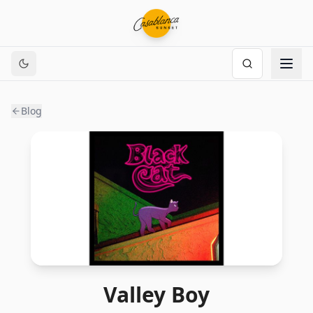
Blog
Valley Boy