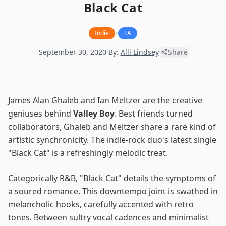
Black Cat
•
Indie
LA
September 30, 2020
·
By:
Alli Lindsey
·
Share
James Alan Ghaleb and Ian Meltzer are the creative
geniuses behind
Valley Boy
. Best friends turned
collaborators, Ghaleb and Meltzer share a rare kind of
artistic synchronicity. The indie-rock duo's latest single
"Black Cat" is a refreshingly melodic treat.
Categorically R&B, "Black Cat" details the symptoms of
a soured romance. This downtempo joint is swathed in
melancholic hooks, carefully accented with retro
tones. Between sultry vocal cadences and minimalist