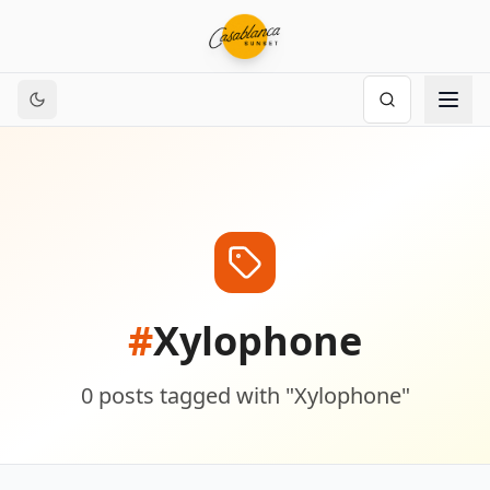
#
Xylophone
0
posts
tagged with "
Xylophone
"