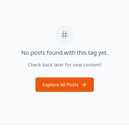
No posts found with this tag yet.
Check back later for new content!
Explore All Posts