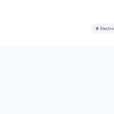
Electro