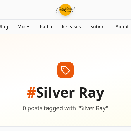
Blog
Mixes
Radio
Releases
Submit
About
#
Silver Ray
0
posts
tagged with "
Silver Ray
"