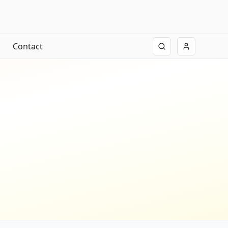
Contact