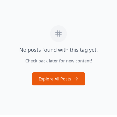
No posts found with this tag yet.
Check back later for new content!
Explore All Posts