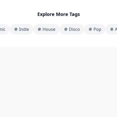
Explore More Tags
nic
Indie
House
Disco
Pop
A