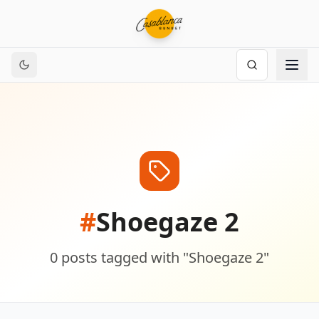
#
Shoegaze 2
0
posts
tagged with "
Shoegaze 2
"