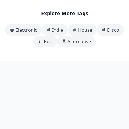
Explore More Tags
Electronic
Indie
House
Disco
Pop
Alternative