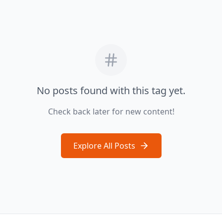
No posts found with this tag yet.
Check back later for new content!
Explore All Posts