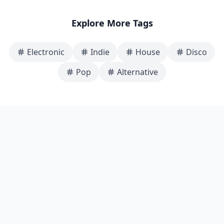
Explore More Tags
Electronic
Indie
House
Disco
Pop
Alternative