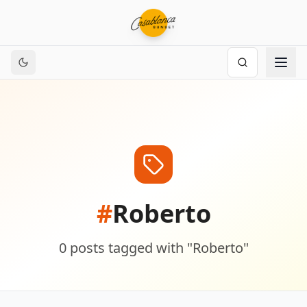
#
Roberto
0
posts
tagged with "
Roberto
"