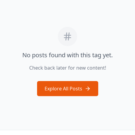
No posts found with this tag yet.
Check back later for new content!
Explore All Posts