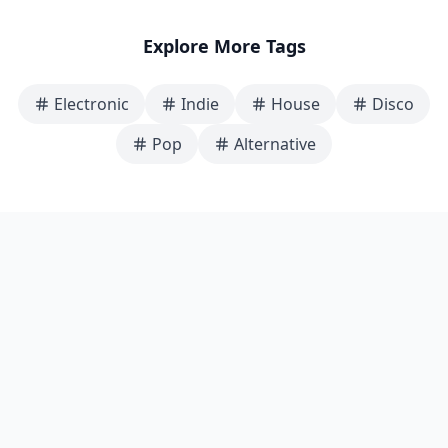
Explore More Tags
Electronic
Indie
House
Disco
Pop
Alternative