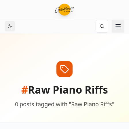
#
Raw Piano Riffs
0
posts
tagged with "
Raw Piano Riffs
"