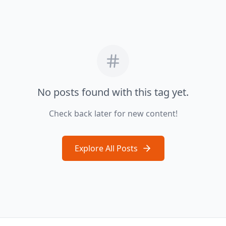
No posts found with this tag yet.
Check back later for new content!
Explore All Posts