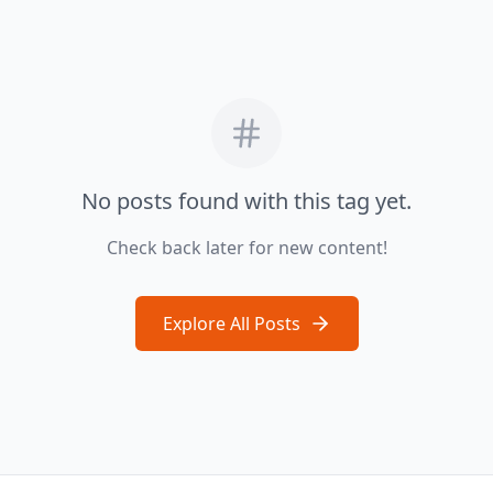
No posts found with this tag yet.
Check back later for new content!
Explore All Posts