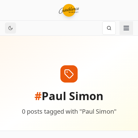
#
Paul Simon
0
posts
tagged with "
Paul Simon
"