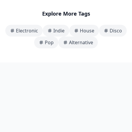
Explore More Tags
Electronic
Indie
House
Disco
Pop
Alternative