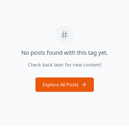
No posts found with this tag yet.
Check back later for new content!
Explore All Posts