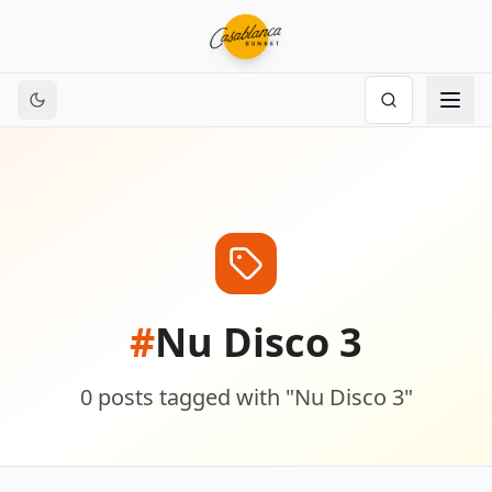
#
Nu Disco 3
0
posts
tagged with "
Nu Disco 3
"