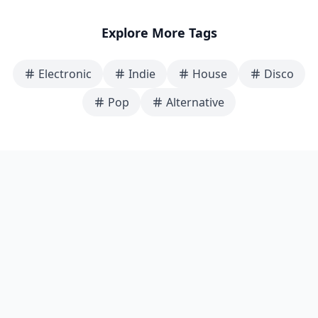
Explore More Tags
Electronic
Indie
House
Disco
Pop
Alternative