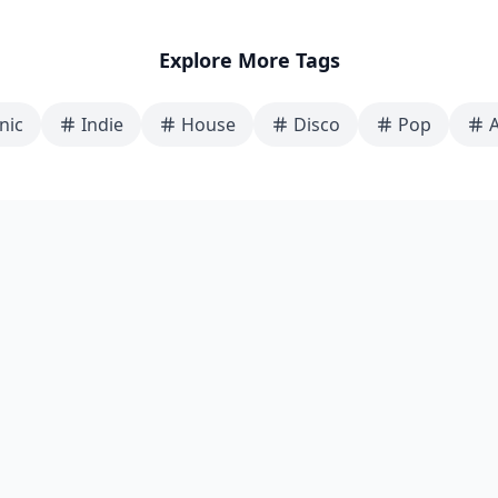
Explore More Tags
nic
Indie
House
Disco
Pop
A