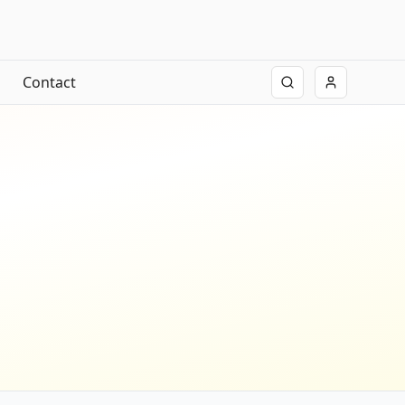
Contact