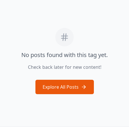
No posts found with this tag yet.
Check back later for new content!
Explore All Posts