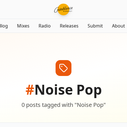
Blog
Mixes
Radio
Releases
Submit
About
#
Noise Pop
0
posts
tagged with "
Noise Pop
"