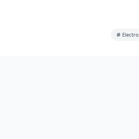
Electro