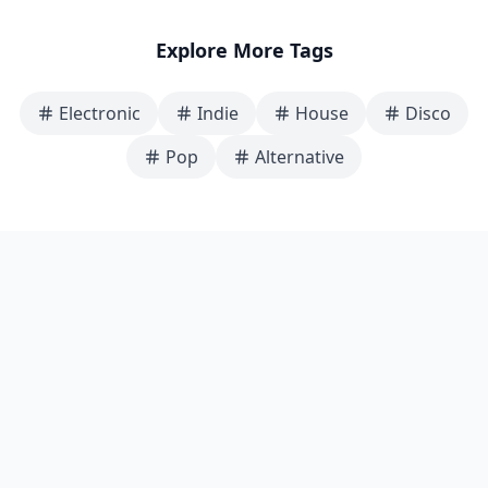
Explore More Tags
Electronic
Indie
House
Disco
Pop
Alternative