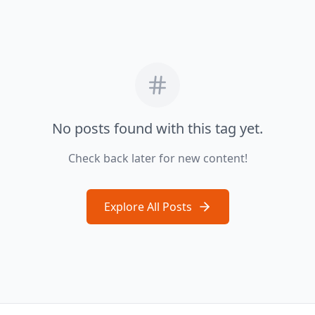
No posts found with this tag yet.
Check back later for new content!
Explore All Posts