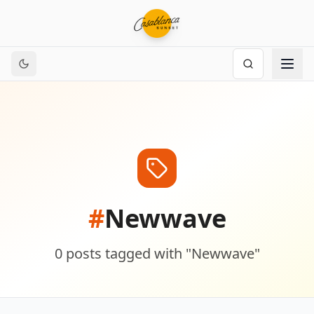
#
Newwave
0
posts
tagged with "
Newwave
"