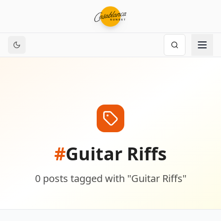
#
Guitar Riffs
0
posts
tagged with "
Guitar Riffs
"