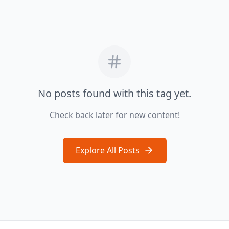
No posts found with this tag yet.
Check back later for new content!
Explore All Posts