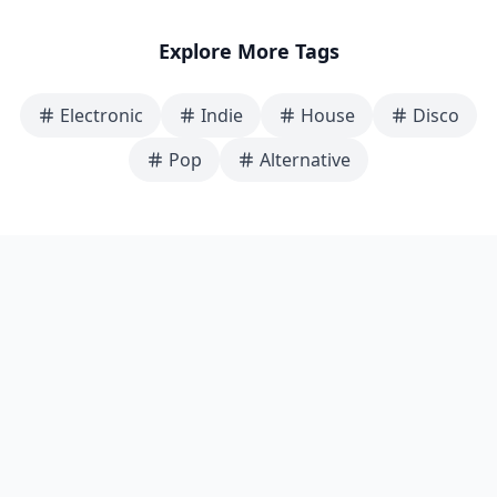
Explore More Tags
Electronic
Indie
House
Disco
Pop
Alternative