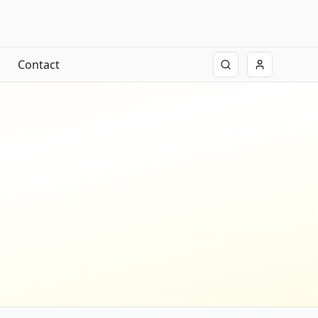
Contact