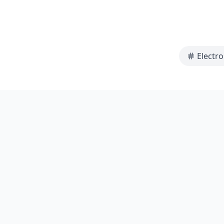
Electro