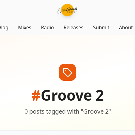
Blog
Mixes
Radio
Releases
Submit
About
#
Groove 2
0
posts
tagged with "
Groove 2
"