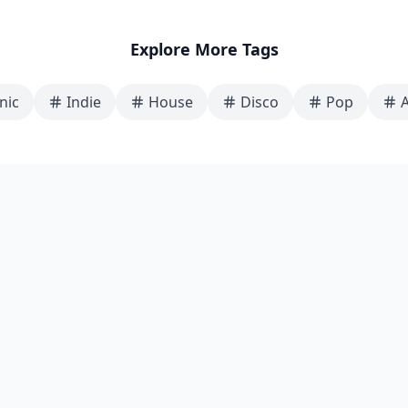
Explore More Tags
nic
Indie
House
Disco
Pop
A