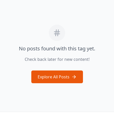
No posts found with this tag yet.
Check back later for new content!
Explore All Posts