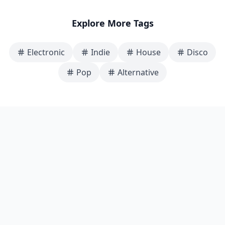
Explore More Tags
Electronic
Indie
House
Disco
Pop
Alternative