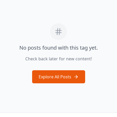
No posts found with this tag yet.
Check back later for new content!
Explore All Posts