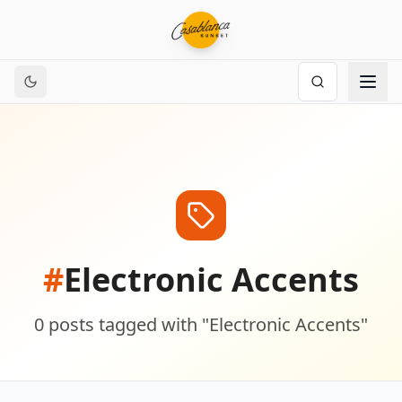
#
Electronic Accents
0
posts
tagged with "
Electronic Accents
"