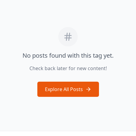
No posts found with this tag yet.
Check back later for new content!
Explore All Posts