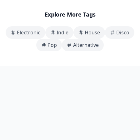
Explore More Tags
Electronic
Indie
House
Disco
Pop
Alternative