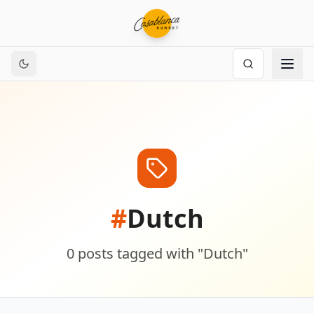
#
Dutch
0
posts
tagged with "
Dutch
"