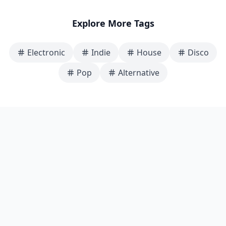
Explore More Tags
Electronic
Indie
House
Disco
Pop
Alternative