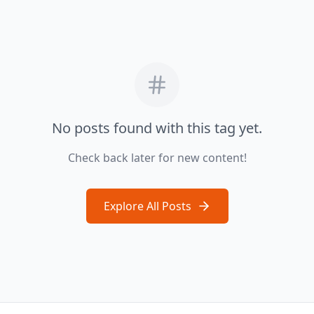
No posts found with this tag yet.
Check back later for new content!
Explore All Posts