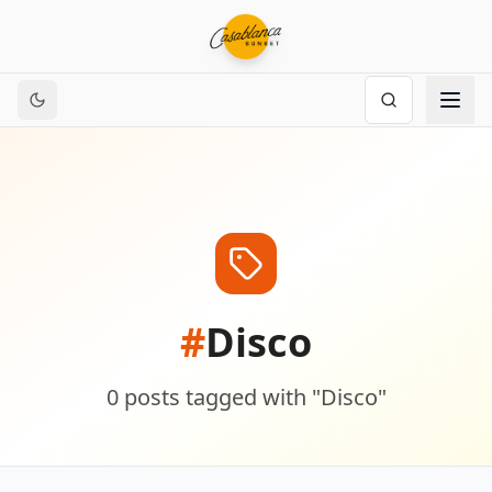
#
Disco
0
posts
tagged with "
Disco
"