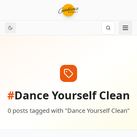
#
Dance Yourself Clean
0
posts
tagged with "
Dance Yourself Clean
"