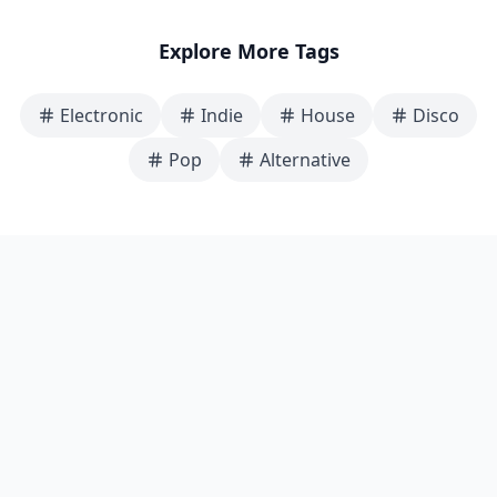
Explore More Tags
Electronic
Indie
House
Disco
Pop
Alternative