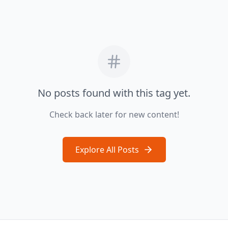
No posts found with this tag yet.
Check back later for new content!
Explore All Posts