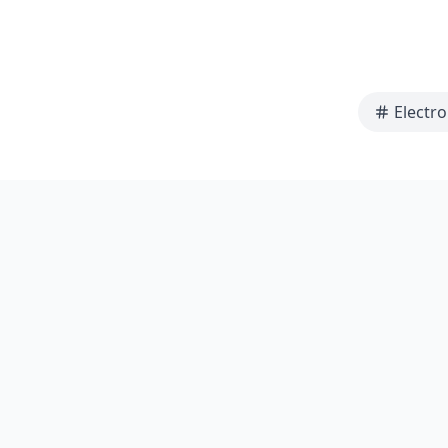
Electro