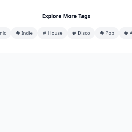
Explore More Tags
nic
Indie
House
Disco
Pop
A