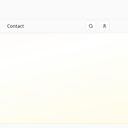
Contact