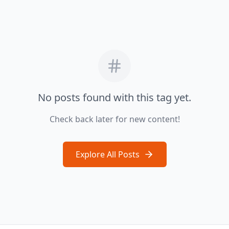
No posts found with this tag yet.
Check back later for new content!
Explore All Posts