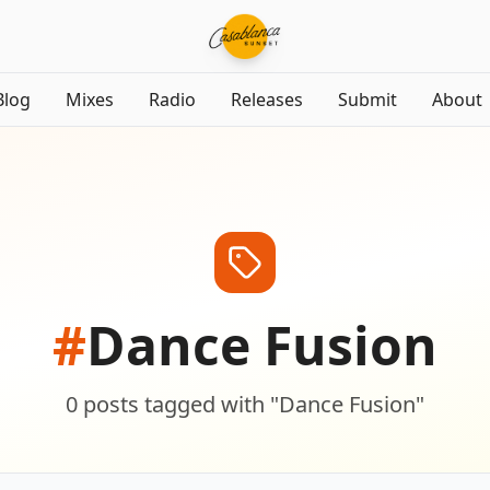
Blog
Mixes
Radio
Releases
Submit
About
#
Dance Fusion
0
posts
tagged with "
Dance Fusion
"