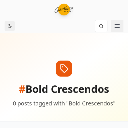
#
Bold Crescendos
0
posts
tagged with "
Bold Crescendos
"