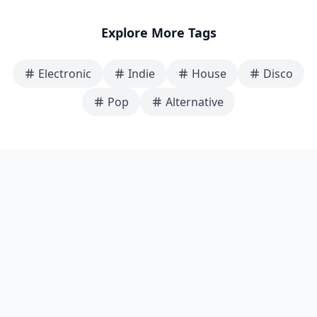
Explore More Tags
Electronic
Indie
House
Disco
Pop
Alternative