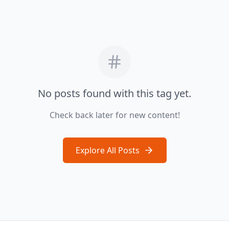
No posts found with this tag yet.
Check back later for new content!
Explore All Posts