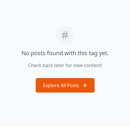
No posts found with this tag yet.
Check back later for new content!
Explore All Posts