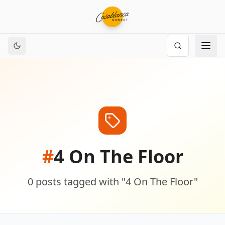
#
4 On The Floor
0
posts
tagged with "
4 On The Floor
"