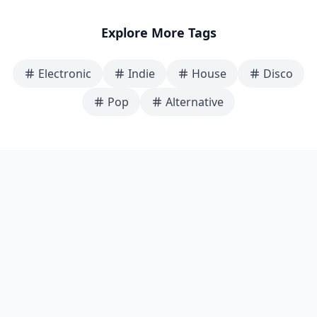
Explore More Tags
Electronic
Indie
House
Disco
Pop
Alternative