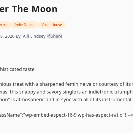
er The Moon
ectro
Indie Dance
Vocal House
8, 2020
·
By:
Alli Lindsey
·
Share
isticated taste.
ious treat with a sharpened feminine valor courtesy of its f
mas, this snappy and savory single is an indietronic triumph
oon" is atmospheric and in-sync with all of its instrumental 
lassName":"wp-embed-aspect-16-9 wp-has-aspect-ratio"} --