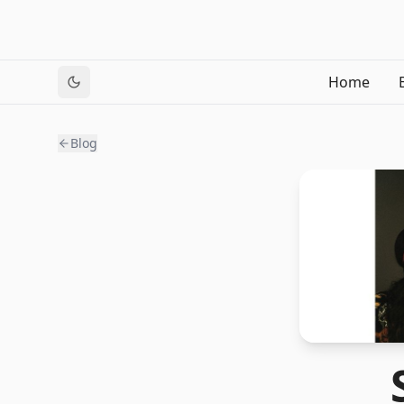
Home
Blog