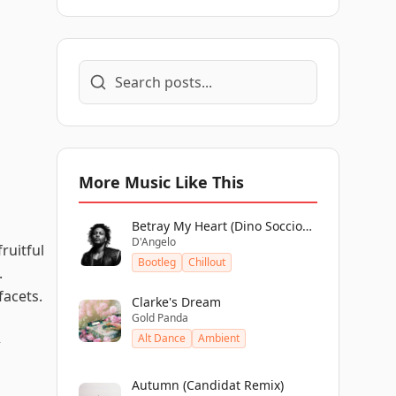
More Music Like This
Betray My Heart (Dino Soccio
D'Angelo
Edit)
ruitful
Bootleg
Chillout
.
facets.
Clarke's Dream
Gold Panda
Alt Dance
Ambient
>
Autumn (Candidat Remix)