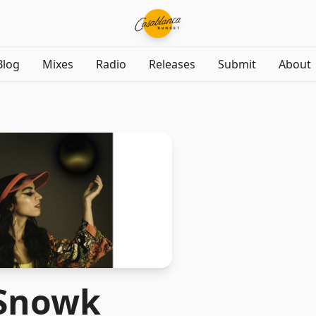
Blog
Mixes
Radio
Releases
Submit
About
Snowk