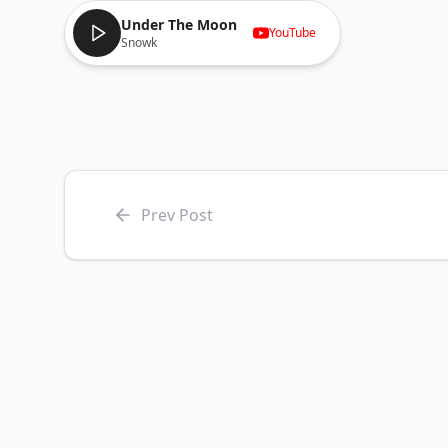
Under The Moon
YouTube
Snowk
Prev Post