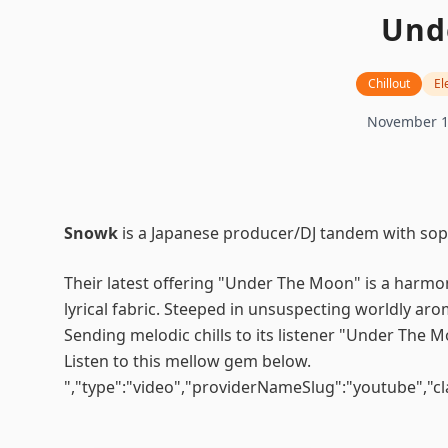
Und
Chillout
El
November 1
Snowk
is a Japanese producer/DJ tandem with soph
Their latest offering "Under The Moon" is a harmon
lyrical fabric. Steeped in unsuspecting worldly aro
Sending melodic chills to its listener "Under The M
Listen to this mellow gem below.
","type":"video","providerNameSlug":"youtube","c