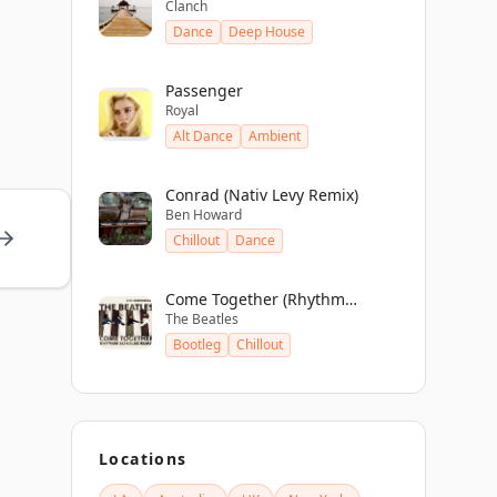
Clanch
Dance
Deep House
Passenger
Royal
Alt Dance
Ambient
Conrad (Nativ Levy Remix)
Ben Howard
Chillout
Dance
Come Together (Rhythm
The Beatles
Scholar Remix)
Bootleg
Chillout
Locations