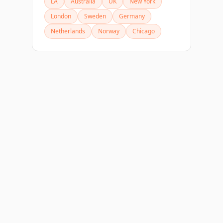
LA
Australia
UK
New York
London
Sweden
Germany
Netherlands
Norway
Chicago