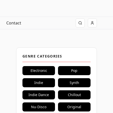
Contact
GENRE CATEGORIES
Electronic
Pop
Indie
Synth
Indie Dance
Chillout
Nu-Disco
Original