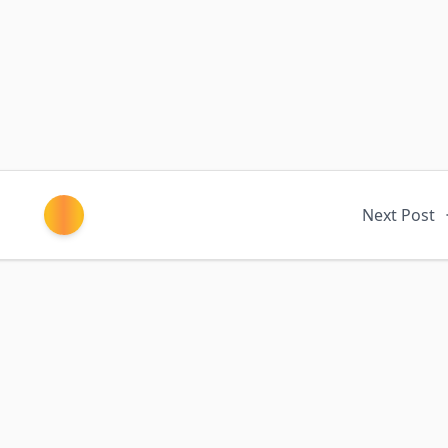
Next Post