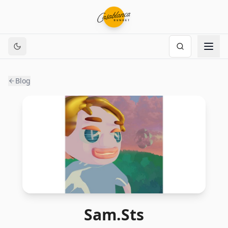
Blog
Sam.Sts