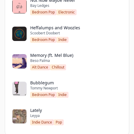
Not Now Maybe Never
Bay Ledges
Bedroom Pop
Electronic
Heffalumps and Woozles
Scoobert Doobert
Bedroom Pop
Indie
Memory (ft. Mel Blue)
Beso Palma
Alt Dance
Chillout
Bubblegum
Tommy Newport
Bedroom Pop
Indie
Lately
Leyya
Indie Dance
Pop