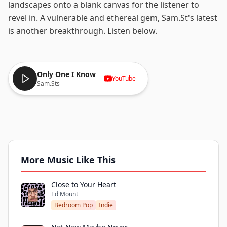
landscapes onto a blank canvas for the listener to
revel in. A vulnerable and ethereal gem, Sam.St's latest
is another breakthrough. Listen below.
Only One I Know
YouTube
Sam.Sts
More Music Like This
Close to Your Heart
Ed Mount
Bedroom Pop
Indie