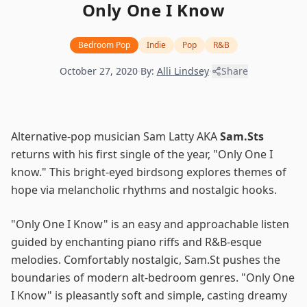
Only One I Know
Bedroom Pop
Indie
Pop
R&B
October 27, 2020
·
By:
Alli Lindsey
·
Share
Alternative-pop musician Sam Latty AKA
Sam.Sts
returns with his first single of the year, "Only One I
know." This bright-eyed birdsong explores themes of
hope via melancholic rhythms and nostalgic hooks.
"Only One I Know" is an easy and approachable listen
guided by enchanting piano riffs and R&B-esque
melodies. Comfortably nostalgic, Sam.St pushes the
boundaries of modern alt-bedroom genres. "Only One
I Know" is pleasantly soft and simple, casting dreamy