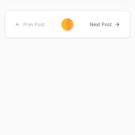
Prev Post
Next Post