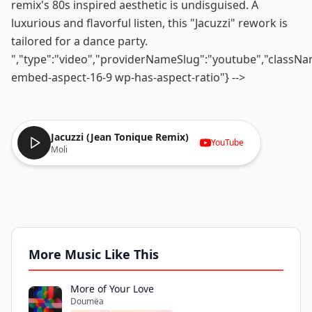
remix's 80s inspired aesthetic is undisguised. A
luxurious and flavorful listen, this "Jacuzzi" rework is
tailored for a dance party.
","type":"video","providerNameSlug":"youtube","classN
embed-aspect-16-9 wp-has-aspect-ratio"} -->
Jacuzzi (Jean Tonique Remix)
YouTube
Moli
More Music Like This
More of Your Love
Doumëa