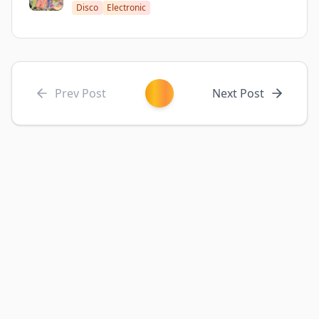
Disco
Electronic
Prev Post
Next Post