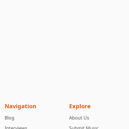
Navigation
Explore
Blog
About Us
Interviews
Submit Music