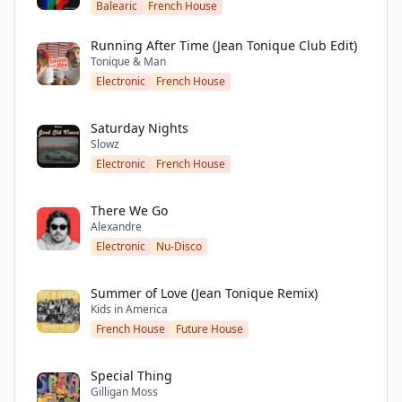
Balearic
French House
Running After Time (Jean Tonique Club Edit)
Tonique & Man
Electronic
French House
Saturday Nights
Slowz
Electronic
French House
There We Go
Alexandre
Electronic
Nu-Disco
Summer of Love (Jean Tonique Remix)
Kids in America
French House
Future House
Special Thing
Gilligan Moss