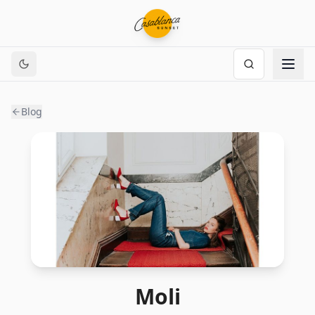
Blog
Moli