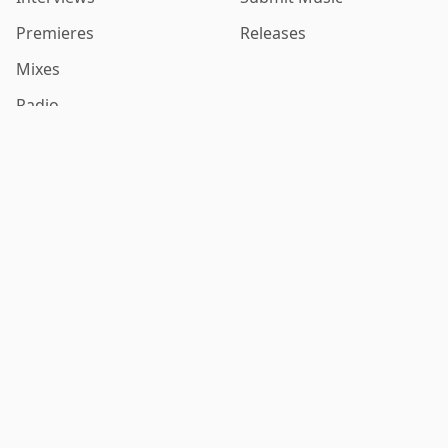
Premieres
Releases
Mixes
Radio
Contact
Follow Us
Contact Us
Privacy Policy
Terms of Service
Stay in the Loop
Get email updates with new music discoveries and exclusive
content.