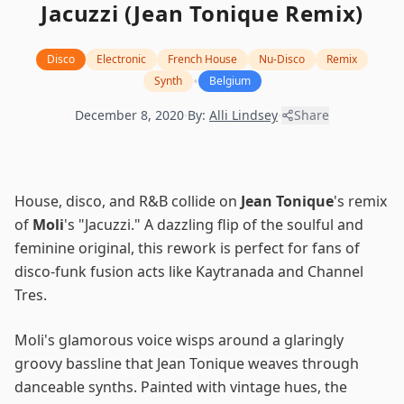
Jacuzzi (Jean Tonique Remix)
Disco
Electronic
French House
Nu-Disco
Remix
•
Synth
Belgium
December 8, 2020
·
By:
Alli Lindsey
·
Share
House, disco, and R&B collide on
Jean Tonique
's remix
of
Moli
's "Jacuzzi." A dazzling flip of the soulful and
feminine original, this rework is perfect for fans of
disco-funk fusion acts like Kaytranada and Channel
Tres.
Moli's glamorous voice wisps around a glaringly
groovy bassline that Jean Tonique weaves through
danceable synths. Painted with vintage hues, the