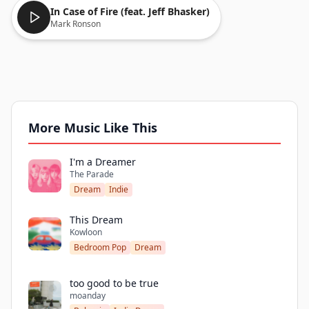
In Case of Fire (feat. Jeff Bhasker)
Mark Ronson
More Music Like This
I'm a Dreamer
The Parade
Dream
Indie
This Dream
Kowloon
Bedroom Pop
Dream
too good to be true
moanday