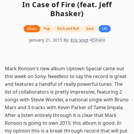
In Case of Fire (feat. Jeff
Bhasker)
•
Blues
Pop
Rock and Roll
Soul
UK
January 21, 2015
·
By:
Eric Vogt
·
Share
Mark Ronson's new album Uptown Special came out
this week on Sony. Needless to say the record is great
and features a handful of really powerful tunes. The
list of collaborators is pretty impressive, featuring 2
songs with Stevie Wonder, a national single with Bruno
Mars and 3 tracks with Kevin Parker of Tame Impala.
After a listen entirely through it is clear that Mark
Ronson is going to own 2015; this album is good. In
my opinion this is a break through record that will put