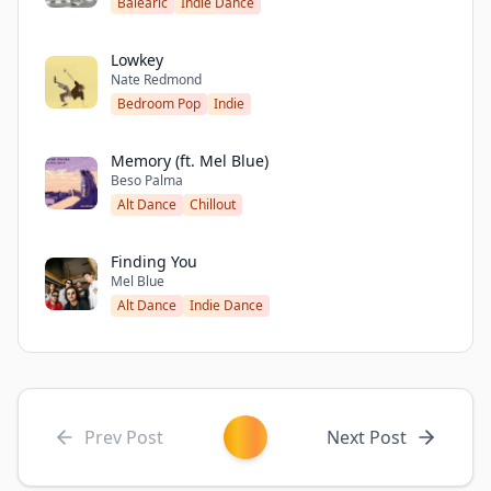
Balearic
Indie Dance
Lowkey
Nate Redmond
Bedroom Pop
Indie
Memory (ft. Mel Blue)
Beso Palma
Alt Dance
Chillout
Finding You
Mel Blue
Alt Dance
Indie Dance
Prev Post
Next Post