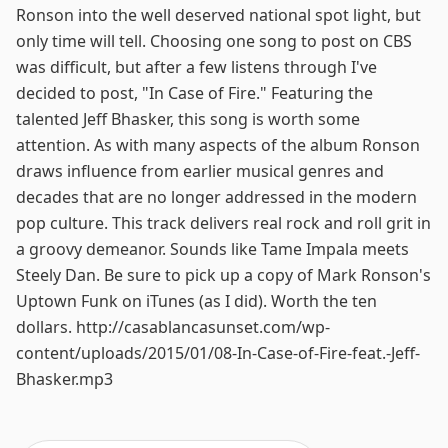
Ronson into the well deserved national spot light, but
only time will tell. Choosing one song to post on CBS
was difficult, but after a few listens through I've
decided to post, "In Case of Fire." Featuring the
talented Jeff Bhasker, this song is worth some
attention. As with many aspects of the album Ronson
draws influence from earlier musical genres and
decades that are no longer addressed in the modern
pop culture. This track delivers real rock and roll grit in
a groovy demeanor. Sounds like Tame Impala meets
Steely Dan. Be sure to pick up a copy of Mark Ronson's
Uptown Funk on iTunes (as I did). Worth the ten
dollars. http://casablancasunset.com/wp-
content/uploads/2015/01/08-In-Case-of-Fire-feat.-Jeff-
Bhasker.mp3