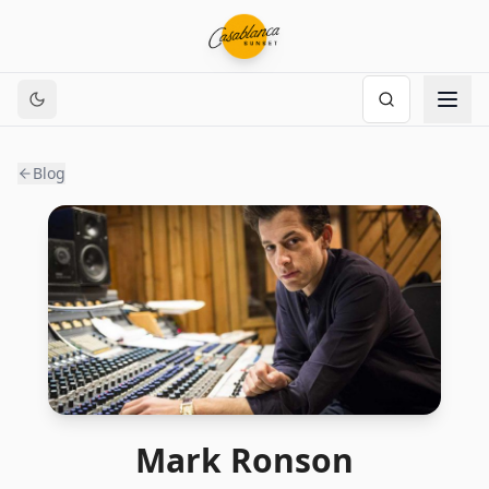
Blog
Mark Ronson