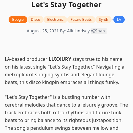
Let's Stay Together
•
Boogie
Disco
Electronic
Future Beats
Synth
LA
August 25, 2021
·
By:
Alli Lindsey
·
Share
LA-based producer
LUXXURY
stays true to his name
on his latest single "Let's Stay Together." Navigating a
metroplex of stinging synths and elegant lounge
beats, this disco kingpin embraces all things funky.
"Let's Stay Together" is a bustling number with
cerebral melodies that dance to a leisurely groove. The
track embraces both retro rhythms and future funk
beats to bring balance to its righteous juxtaposition.
The song's pendulum swings between mellow and