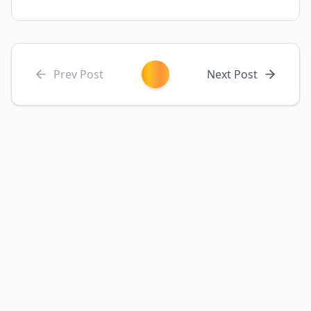
Prev Post
Next Post