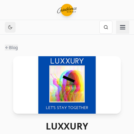
Blog
LUXXURY