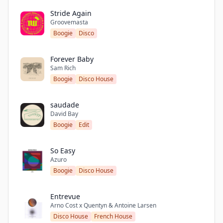
Stride Again
Groovemasta
Boogie
Disco
Forever Baby
Sam Rich
Boogie
Disco House
saudade
David Bay
Boogie
Edit
So Easy
Azuro
Boogie
Disco House
Entrevue
Arno Cost x Quentyn & Antoine Larsen
Disco House
French House