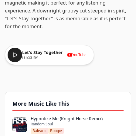
magnetic making it perfect for any listening
experience. A downright groovy cut steeped in spirit,
"Let's Stay Together" is as memorable as it is perfect
for the moment.
Let's Stay Together
YouTube
LUXXURY
More Music Like This
Hypnotize Me (Knight Horse Remix)
Random Soul
Balearic
Boogie