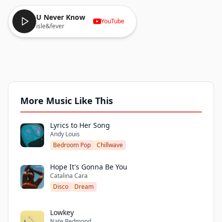
U Never Know
YouTube
isle&fever
More Music Like This
Lyrics to Her Song
Andy Louis
Bedroom Pop
Chillwave
Hope It's Gonna Be You
Catalina Cara
Disco
Dream
Lowkey
Nate Redmond