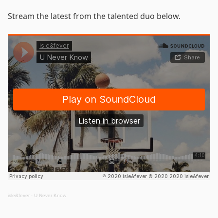
Stream the latest from the talented duo below.
isle&fever
·
U Never Know