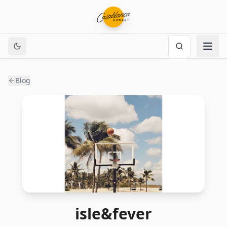
Blog
isle&fever