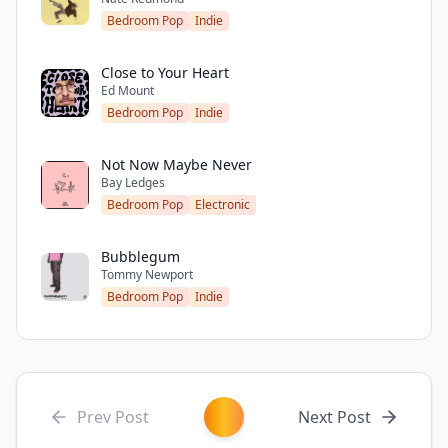
Bedroom Pop
Indie
Close to Your Heart
Ed Mount
Bedroom Pop
Indie
Not Now Maybe Never
Bay Ledges
Bedroom Pop
Electronic
Bubblegum
Tommy Newport
Bedroom Pop
Indie
Prev Post
Next Post