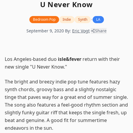
U Never Know
•
Bedroom Pop
Indie
Synth
LA
September 9, 2020
·
By:
Eric Vogt
·
Share
Los Angeles-based duo
isle&fever
return with their
new single "U Never Know."
The bright and breezy indie pop tune features hazy
synth chords, groovy bass and a slightly nostalgic
tinge that paves way for a great end of summer single.
The song also features a feel-good rhythm section and
slightly funky guitar riff that keeps the single fresh, up
beat and genuine. A good fit for summertime
endeavors in the sun.