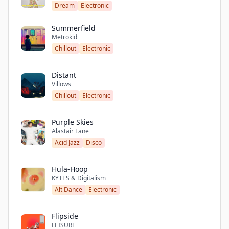
Dream
Electronic
Summerfield
Metrokid
Chillout
Electronic
Distant
Villows
Chillout
Electronic
Purple Skies
Alastair Lane
Acid Jazz
Disco
Hula-Hoop
KYTES & Digitalism
Alt Dance
Electronic
Flipside
LEISURE