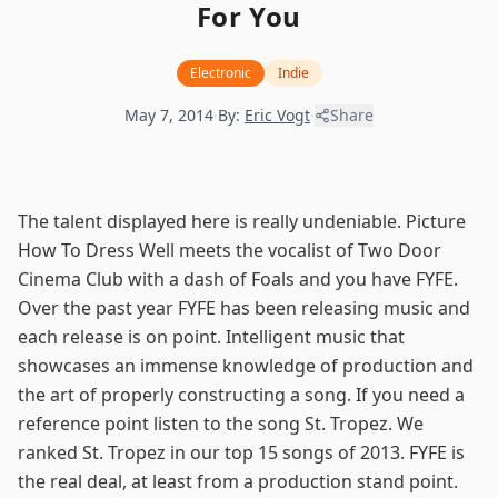
For You
Electronic
Indie
May 7, 2014
·
By:
Eric Vogt
·
Share
The talent displayed here is really undeniable. Picture
How To Dress Well meets the vocalist of Two Door
Cinema Club with a dash of Foals and you have FYFE.
Over the past year FYFE has been releasing music and
each release is on point. Intelligent music that
showcases an immense knowledge of production and
the art of properly constructing a song. If you need a
reference point listen to the song
St. Tropez
. We
ranked St. Tropez in our top 15 songs of 2013. FYFE is
the real deal, at least from a production stand point.