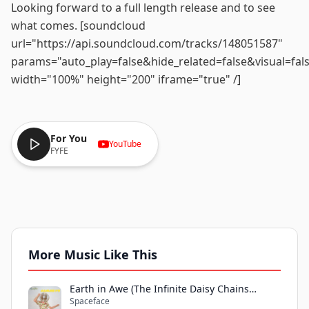
Looking forward to a full length release and to see
what comes. [soundcloud
url="https://api.soundcloud.com/tracks/148051587"
params="auto_play=false&hide_related=false&visual=fal
width="100%" height="200" iframe="true" /]
For You
YouTube
FYFE
More Music Like This
Earth in Awe (The Infinite Daisy Chains
Spaceface
Remix)