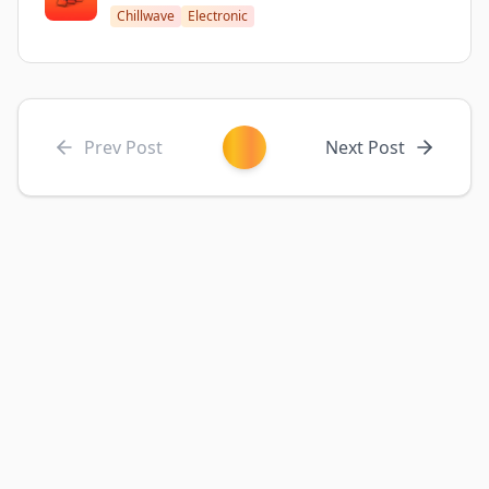
Chillwave
Electronic
Prev Post
Next Post