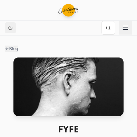
Blog
FYFE