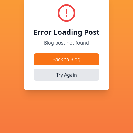
Error Loading Post
Blog post not found
Back to Blog
Try Again